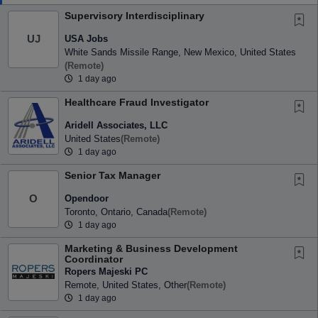
Supervisory Interdisciplinary
USA Jobs
UJ
White Sands Missile Range, New Mexico, United States
(remote)
1 day ago
Healthcare Fraud Investigator
Aridell Associates, LLC
United States
(remote)
1 day ago
Senior Tax Manager
Opendoor
O
Toronto, Ontario, Canada
(remote)
1 day ago
Marketing & Business Development
Coordinator
Ropers Majeski PC
Remote, United States, Other
(remote)
1 day ago